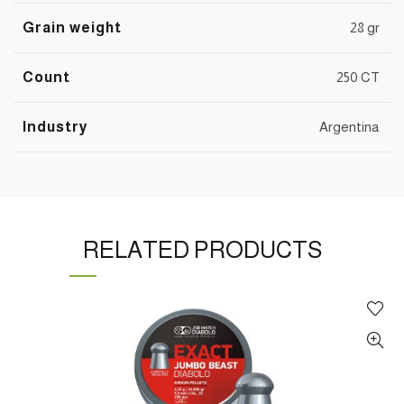
Grain weight
28 gr
Count
250 CT
Industry
Argentina
RELATED PRODUCTS