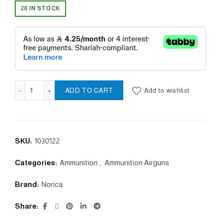
20 IN STOCK
SLUG 5.5 / 28gr quantity
Add to wishlist
ADD TO CART
SKU:
1030122
Categories:
Ammunition
,
Ammunition Airguns
Brand:
Norica
Share