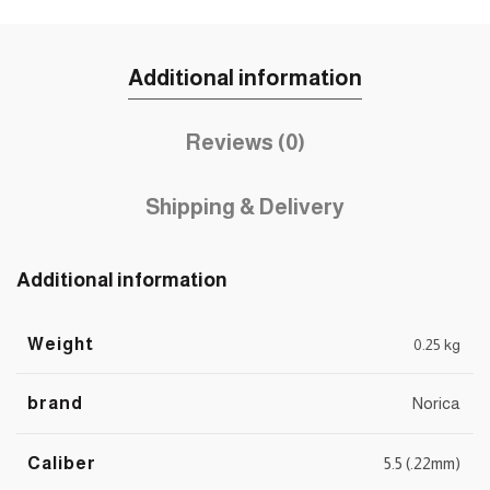
Additional information
Reviews (0)
Shipping & Delivery
Additional information
Weight
0.25 kg
brand
Norica
Caliber
5.5 (.22mm)