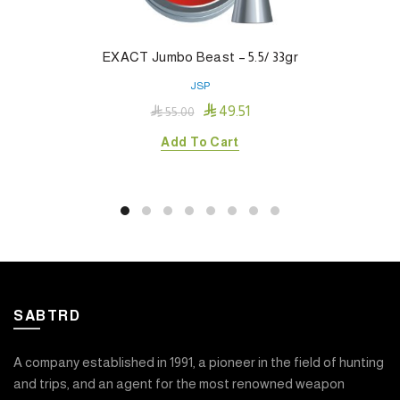
EXACT Jumbo Beast – 5.5/ 33gr
JSP

49.51

55.00
Add To Cart
SABTRD
A company established in 1991, a pioneer in the field of hunting
and trips, and an agent for the most renowned weapon