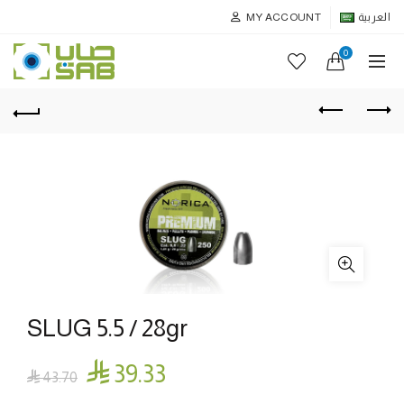
MY ACCOUNT
العربية
0
SLUG 5.5 / 28gr

39.33

43.70