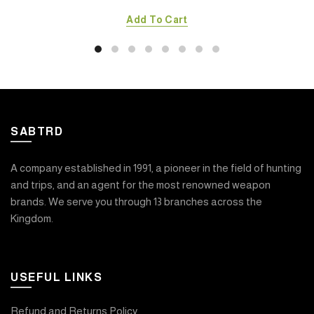
Add To Cart
SABTRD
A company established in 1991, a pioneer in the field of hunting
and trips, and an agent for the most renowned weapon
brands. We serve you through 13 branches across the
Kingdom.
USEFUL LINKS
Refund and Returns Policy