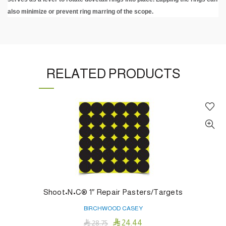
also minimize or prevent ring marring of the scope.
RELATED PRODUCTS
Shoot•N•C® 1″ Repair Pasters/Targets
BIRCHWOOD CASEY

24.44

28.75