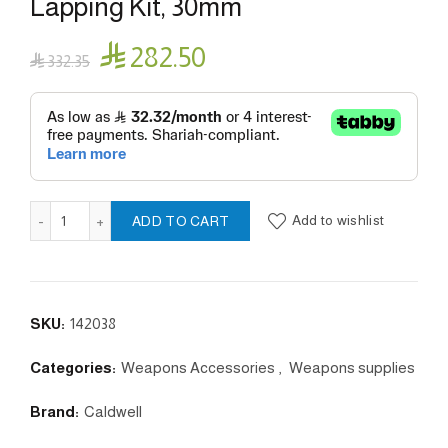
Lapping Kit, 30mm

282.50

332.35
Scope Ring Alignment And Lapping Kit, 30mm quantity
Add to wishlist
ADD TO CART
SKU:
142038
Categories:
Weapons Accessories
,
Weapons supplies
Brand:
Caldwell