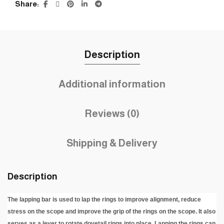
Share
Description
Additional information
Reviews (0)
Shipping & Delivery
Description
The lapping bar is used to lap the rings to improve alignment, reduce
stress on the scope and improve the grip of the rings on the scope. It also
serves as a lever to rotate dovetail rings into place. Lapping the rings can