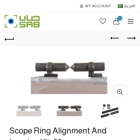
MY ACCOUNT
العربية
0
Scope Ring Alignment And